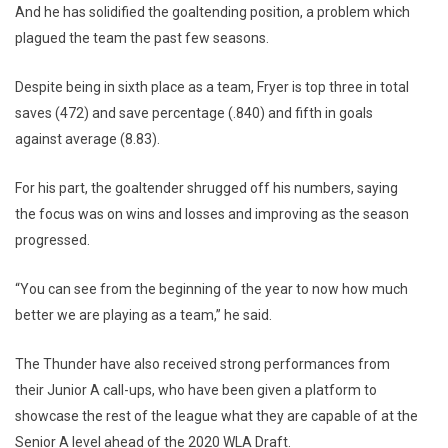
And he has solidified the goaltending position, a problem which
plagued the team the past few seasons.
Despite being in sixth place as a team, Fryer is top three in total
saves (472) and save percentage (.840) and fifth in goals
against average (8.83).
For his part, the goaltender shrugged off his numbers, saying
the focus was on wins and losses and improving as the season
progressed.
“You can see from the beginning of the year to now how much
better we are playing as a team,” he said.
The Thunder have also received strong performances from
their Junior A call-ups, who have been given a platform to
showcase the rest of the league what they are capable of at the
Senior A level ahead of the 2020 WLA Draft.