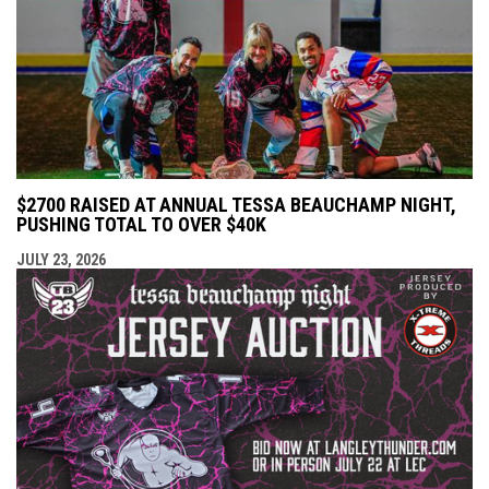
$2700 RAISED AT ANNUAL TESSA BEAUCHAMP NIGHT,
PUSHING TOTAL TO OVER $40K
JULY 23, 2026