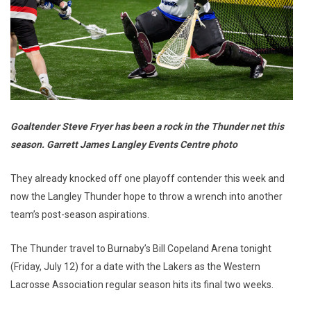
Goaltender Steve Fryer has been a rock in the Thunder net this
season. Garrett James Langley Events Centre photo
They already knocked off one playoff contender this week and
now the Langley Thunder hope to throw a wrench into another
team’s post-season aspirations.
The Thunder travel to Burnaby’s Bill Copeland Arena tonight
(Friday, July 12) for a date with the Lakers as the Western
Lacrosse Association regular season hits its final two weeks.