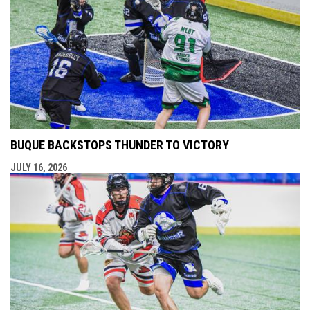
BUQUE BACKSTOPS THUNDER TO VICTORY
JULY 16, 2026