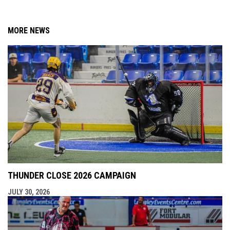
MORE NEWS
THUNDER CLOSE 2026 CAMPAIGN
JULY 30, 2026