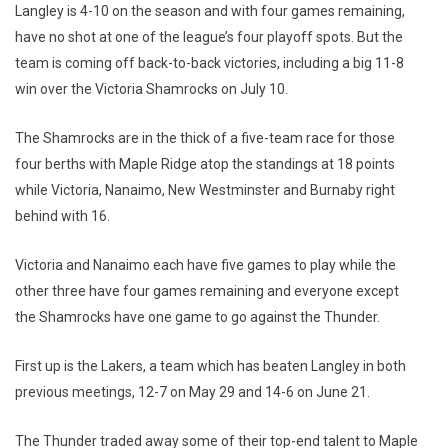
Langley is 4-10 on the season and with four games remaining,
have no shot at one of the league’s four playoff spots. But the
team is coming off back-to-back victories, including a big 11-8
win over the Victoria Shamrocks on July 10.
The Shamrocks are in the thick of a five-team race for those
four berths with Maple Ridge atop the standings at 18 points
while Victoria, Nanaimo, New Westminster and Burnaby right
behind with 16.
Victoria and Nanaimo each have five games to play while the
other three have four games remaining and everyone except
the Shamrocks have one game to go against the Thunder.
First up is the Lakers, a team which has beaten Langley in both
previous meetings, 12-7 on May 29 and 14-6 on June 21.
The Thunder traded away some of their top-end talent to Maple