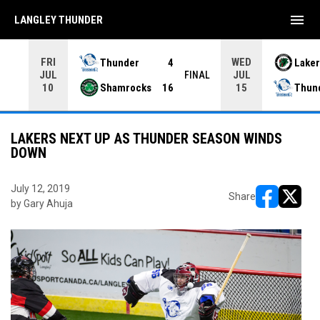
menu
LANGLEY THUNDER
FRI
WED
Thunder
4
Laker
JUL
JUL
INAL
FINAL
Shamrocks
16
Thun
10
15
LAKERS NEXT UP AS THUNDER SEASON WINDS
DOWN
July 12, 2019
Share
by Gary Ahuja
opens in ne
opens i