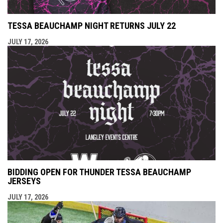
TESSA BEAUCHAMP NIGHT RETURNS JULY 22
JULY 17, 2026
BIDDING OPEN FOR THUNDER TESSA BEAUCHAMP
JERSEYS
JULY 17, 2026