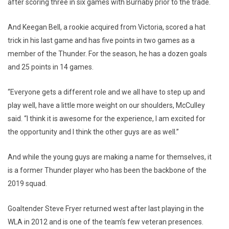
after scoring three in six games with Burnaby prior to the trade.
And Keegan Bell, a rookie acquired from Victoria, scored a hat
trick in his last game and has five points in two games as a
member of the Thunder. For the season, he has a dozen goals
and 25 points in 14 games.
“Everyone gets a different role and we all have to step up and
play well, have a little more weight on our shoulders, McCulley
said. “I think it is awesome for the experience, I am excited for
the opportunity and I think the other guys are as well.”
And while the young guys are making a name for themselves, it
is a former Thunder player who has been the backbone of the
2019 squad.
Goaltender Steve Fryer returned west after last playing in the
WLA in 2012 and is one of the team’s few veteran presences.