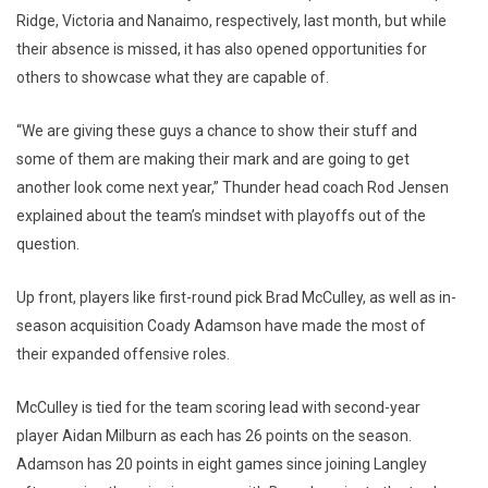
Ridge, Victoria and Nanaimo, respectively, last month, but while
their absence is missed, it has also opened opportunities for
others to showcase what they are capable of.
“We are giving these guys a chance to show their stuff and
some of them are making their mark and are going to get
another look come next year,” Thunder head coach Rod Jensen
explained about the team’s mindset with playoffs out of the
question.
Up front, players like first-round pick Brad McCulley, as well as in-
season acquisition Coady Adamson have made the most of
their expanded offensive roles.
McCulley is tied for the team scoring lead with second-year
player Aidan Milburn as each has 26 points on the season.
Adamson has 20 points in eight games since joining Langley