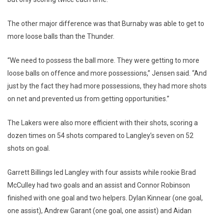
The other major difference was that Burnaby was able to get to
more loose balls than the Thunder.
“We need to possess the ball more. They were getting to more
loose balls on offence and more possessions,” Jensen said. “And
just by the fact they had more possessions, they had more shots
on net and prevented us from getting opportunities.”
The Lakers were also more efficient with their shots, scoring a
dozen times on 54 shots compared to Langley’s seven on 52
shots on goal.
Garrett Billings led Langley with four assists while rookie Brad
McCulley had two goals and an assist and Connor Robinson
finished with one goal and two helpers. Dylan Kinnear (one goal,
one assist), Andrew Garant (one goal, one assist) and Aidan