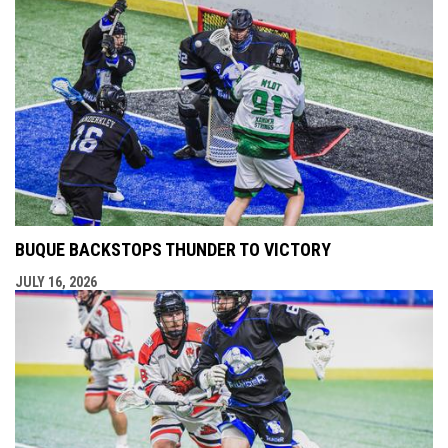
BUQUE BACKSTOPS THUNDER TO VICTORY
JULY 16, 2026