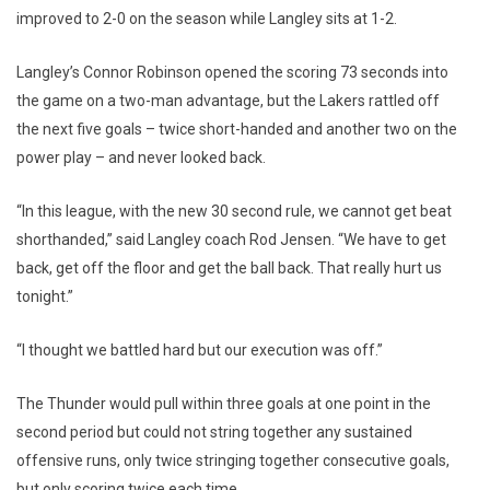
improved to 2-0 on the season while Langley sits at 1-2.
Langley’s Connor Robinson opened the scoring 73 seconds into
the game on a two-man advantage, but the Lakers rattled off
the next five goals – twice short-handed and another two on the
power play – and never looked back.
“In this league, with the new 30 second rule, we cannot get beat
shorthanded,” said Langley coach Rod Jensen. “We have to get
back, get off the floor and get the ball back. That really hurt us
tonight.”
“I thought we battled hard but our execution was off.”
The Thunder would pull within three goals at one point in the
second period but could not string together any sustained
offensive runs, only twice stringing together consecutive goals,
but only scoring twice each time.