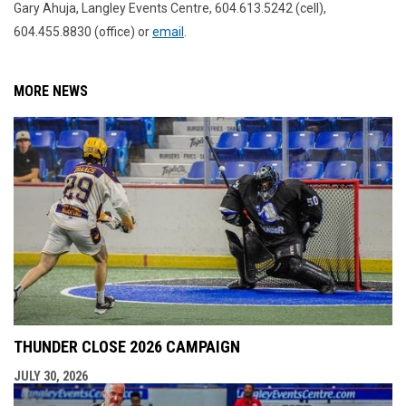
Gary Ahuja, Langley Events Centre, 604.613.5242 (cell),
604.455.8830 (office) or
email
.
MORE NEWS
THUNDER CLOSE 2026 CAMPAIGN
JULY 30, 2026