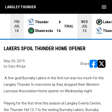
menu
LANGLEY THUNDER
FRI
WED
Thunder
4
Laker
JUL
JUL
INAL
FINAL
Shamrocks
16
Thun
10
15
LAKERS SPOIL THUNDER HOME OPENER
May 30, 2019
Share
by Gary Ahuja
opens in ne
opens i
A five-goal Burnaby Lakers in the first run was too much for the
Langley Thunder to overcome as they dropped their Western
Lacrosse Association home opener on Wednesday night.
Playing for the first time this season at Langley Events Centre,
the Thunder fell 12-7 to the visiting Burnaby Lakers. Burnaby