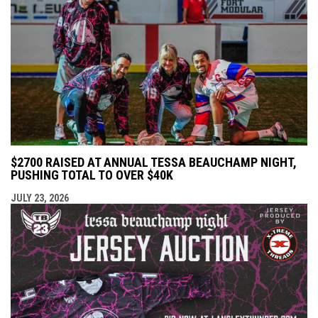
$2700 RAISED AT ANNUAL TESSA BEAUCHAMP NIGHT,
PUSHING TOTAL TO OVER $40K
JULY 23, 2026