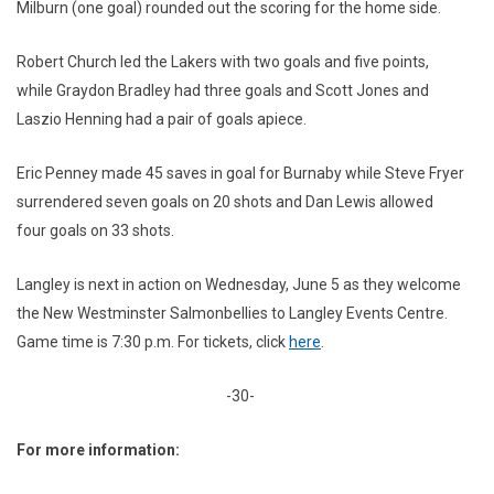
Milburn (one goal) rounded out the scoring for the home side.
Robert Church led the Lakers with two goals and five points,
while Graydon Bradley had three goals and Scott Jones and
Laszio Henning had a pair of goals apiece.
Eric Penney made 45 saves in goal for Burnaby while Steve Fryer
surrendered seven goals on 20 shots and Dan Lewis allowed
four goals on 33 shots.
Langley is next in action on Wednesday, June 5 as they welcome
the New Westminster Salmonbellies to Langley Events Centre.
Game time is 7:30 p.m. For tickets, click
here
.
-30-
For more information: