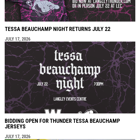
TESSA BEAUCHAMP NIGHT RETURNS JULY 22
JULY 17, 2026
BIDDING OPEN FOR THUNDER TESSA BEAUCHAMP
JERSEYS
JULY 17, 2026