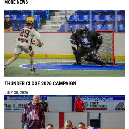
MORE NEWS
THUNDER CLOSE 2026 CAMPAIGN
JULY 30, 2026