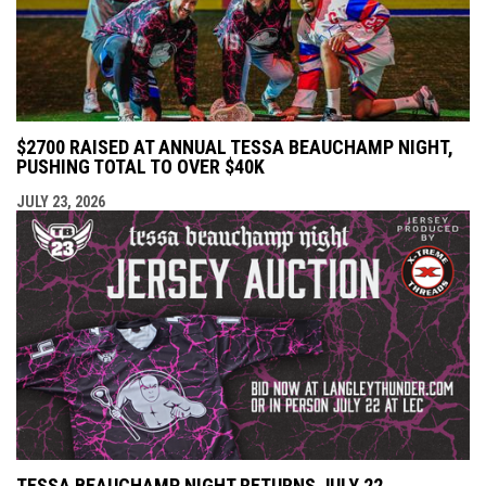
$2700 RAISED AT ANNUAL TESSA BEAUCHAMP NIGHT,
PUSHING TOTAL TO OVER $40K
JULY 23, 2026
TESSA BEAUCHAMP NIGHT RETURNS JULY 22