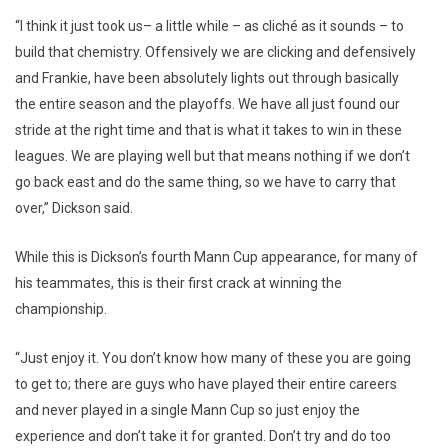
“I think it just took us– a little while – as cliché as it sounds – to
build that chemistry. Offensively we are clicking and defensively
and Frankie, have been absolutely lights out through basically
the entire season and the playoffs. We have all just found our
stride at the right time and that is what it takes to win in these
leagues. We are playing well but that means nothing if we don’t
go back east and do the same thing, so we have to carry that
over,” Dickson said.
While this is Dickson’s fourth Mann Cup appearance, for many of
his teammates, this is their first crack at winning the
championship.
“Just enjoy it. You don’t know how many of these you are going
to get to; there are guys who have played their entire careers
and never played in a single Mann Cup so just enjoy the
experience and don’t take it for granted. Don’t try and do too