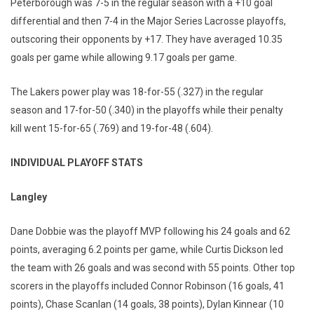
Peterborough was 7-5 in the regular season with a +10 goal
differential and then 7-4 in the Major Series Lacrosse playoffs,
outscoring their opponents by +17. They have averaged 10.35
goals per game while allowing 9.17 goals per game.
The Lakers power play was 18-for-55 (.327) in the regular
season and 17-for-50 (.340) in the playoffs while their penalty
kill went 15-for-65 (.769) and 19-for-48 (.604).
INDIVIDUAL PLAYOFF STATS
Langley
Dane Dobbie was the playoff MVP following his 24 goals and 62
points, averaging 6.2 points per game, while Curtis Dickson led
the team with 26 goals and was second with 55 points. Other top
scorers in the playoffs included Connor Robinson (16 goals, 41
points), Chase Scanlan (14 goals, 38 points), Dylan Kinnear (10