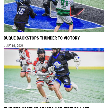
BUQUE BACKSTOPS THUNDER TO VICTORY
JULY 16, 2026