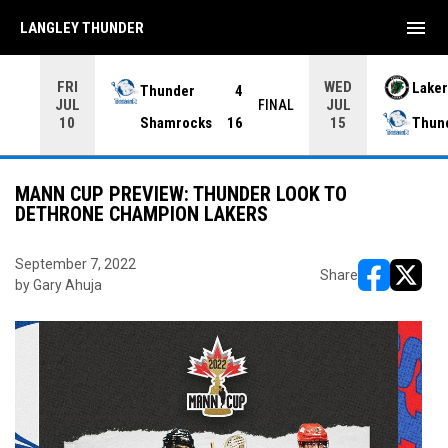
menu
LANGLEY THUNDER
FRI
WED
Thunder
4
Laker
JUL
JUL
INAL
FINAL
Shamrocks
16
Thun
10
15
MANN CUP PREVIEW: THUNDER LOOK TO
DETHRONE CHAMPION LAKERS
September 7, 2022
Share
by Gary Ahuja
opens in ne
opens i