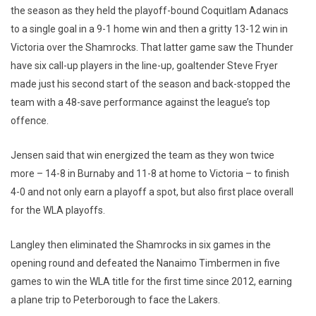
the season as they held the playoff-bound Coquitlam Adanacs
to a single goal in a 9-1 home win and then a gritty 13-12 win in
Victoria over the Shamrocks. That latter game saw the Thunder
have six call-up players in the line-up, goaltender Steve Fryer
made just his second start of the season and back-stopped the
team with a 48-save performance against the league’s top
offence.
Jensen said that win energized the team as they won twice
more – 14-8 in Burnaby and 11-8 at home to Victoria – to finish
4-0 and not only earn a playoff a spot, but also first place overall
for the WLA playoffs.
Langley then eliminated the Shamrocks in six games in the
opening round and defeated the Nanaimo Timbermen in five
games to win the WLA title for the first time since 2012, earning
a plane trip to Peterborough to face the Lakers.