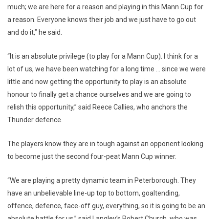
much; we are here for a reason and playing in this Mann Cup for
a reason. Everyone knows their job and we just have to go out
and do it,” he said.
“It is an absolute privilege (to play for a Mann Cup). I think for a
lot of us, we have been watching for a long time … since we were
little and now getting the opportunity to play is an absolute
honour to finally get a chance ourselves and we are going to
relish this opportunity,” said Reece Callies, who anchors the
Thunder defence.
The players know they are in tough against an opponent looking
to become just the second four-peat Mann Cup winner.
“We are playing a pretty dynamic team in Peterborough. They
have an unbelievable line-up top to bottom, goaltending,
offence, defence, face-off guy, everything, so it is going to be an
absolute battle for us,” said Langley’s Robert Church, who was