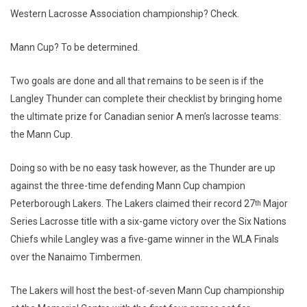
Western Lacrosse Association championship? Check.
Mann Cup? To be determined.
Two goals are done and all that remains to be seen is if the
Langley Thunder can complete their checklist by bringing home
the ultimate prize for Canadian senior A men’s lacrosse teams:
the Mann Cup.
Doing so with be no easy task however, as the Thunder are up
against the three-time defending Mann Cup champion
Peterborough Lakers. The Lakers claimed their record 27
Major
th
Series Lacrosse title with a six-game victory over the Six Nations
Chiefs while Langley was a five-game winner in the WLA Finals
over the Nanaimo Timbermen.
The Lakers will host the best-of-seven Mann Cup championship