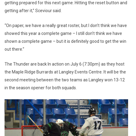
getting prepared for this next game. Hitting the reset button and
getting after it,” Sceviour said.
“On paper, we have a really great roster, but I don’t think we have
showed this year a complete game – I still don’t think we have
shown a complete game – but it is definitely good to get the win
out there.”
The Thunder are back In action on July 6 (7:30pm) as they host
the Maple Ridge Burrards at Langley Events Centre. It will be the
second meeting between the two teams as Langley won 13-12
in the season opener for both squads.