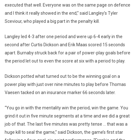
executed that well. Everyone was on the same page on defence
and I think it really showed in the end,” said Langley’s Tyler
Sceviour, who played a big part in the penalty kill.
Langley led 4-3 after one period and were up 6-4 early in the
second after Curtis Dickson and Erik Maas scored 15 seconds
apart. Burnaby struck back for a pair of power-play goals before
the period let out to even the score at six with a period to play.
Dickson potted what turned out to be the winning goal on a
power play with just over nine minutes to play before Thomas
Vaesen tacked on an insurance marker 66 seconds later.
“You go in with the mentality win the period, win the game. You
grind it out in five minute segments at a time and we did a great
job of that. The last five minutes was pretty tense … that was a
huge kill to seal the game,” said Dickson, the game’s first star