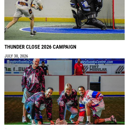
THUNDER CLOSE 2026 CAMPAIGN
JULY 30, 2026