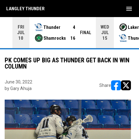
menu
LANGLEY THUNDER
FRI
WED
Thunder
4
Laker
JUL
JUL
INAL
FINAL
Shamrocks
16
Thun
10
15
PK COMES UP BIG AS THUNDER GET BACK IN WIN
COLUMN
June 30, 2022
Share
by Gary Ahuja
opens in ne
opens i