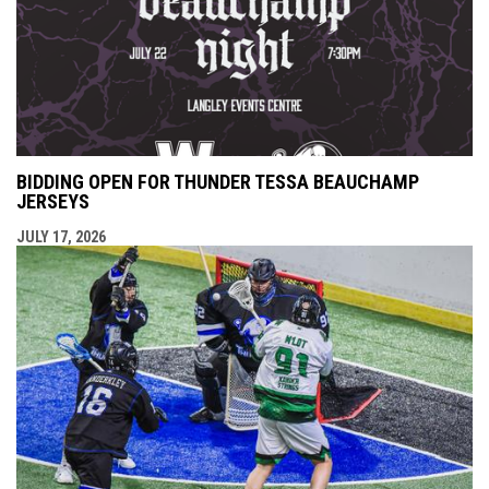
BIDDING OPEN FOR THUNDER TESSA BEAUCHAMP
JERSEYS
JULY 17, 2026