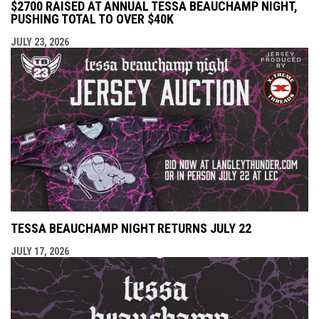
$2700 RAISED AT ANNUAL TESSA BEAUCHAMP NIGHT,
PUSHING TOTAL TO OVER $40K
JULY 23, 2026
TESSA BEAUCHAMP NIGHT RETURNS JULY 22
JULY 17, 2026