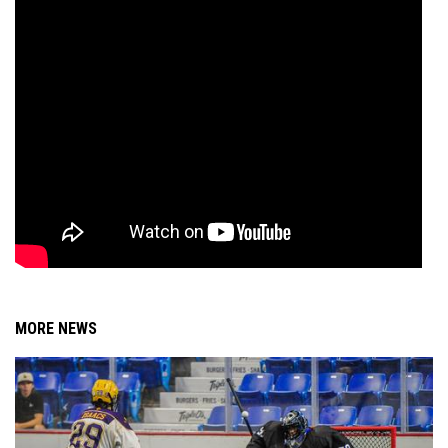
MORE NEWS