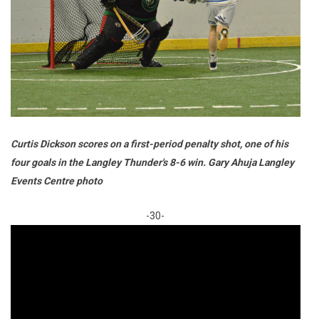
Curtis Dickson scores on a first-period penalty shot, one of his
four goals in the Langley Thunder's 8-6 win. Gary Ahuja Langley
Events Centre photo
-30-