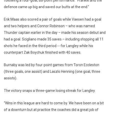
following a four-goal, six-point performance. “Frankie and the
defence came up big and saved our butts at the end.”
Erik Maas also scored a pair of goals while Vaesen had a goal
and two helpers and Connor Robinson – who was named
Thunder captain earlier in the day – made his season debut and
had a goal. Scigliano made 35 saves – including stopping all 11
shots he faced in the third period -- for Langley while his
counterpart Zak Boychuk finished with 40 saves.
Burnaby was led by four-point games from Toron Eccleston
(three goals, one assist) and Laszlo Henning (one goal, three
assists).
The victory snaps a three-game losing streak for Langley.
“Wins in this league are hard to come by. We have been on a bit
of a downturn but at practice the coaches did a great job of