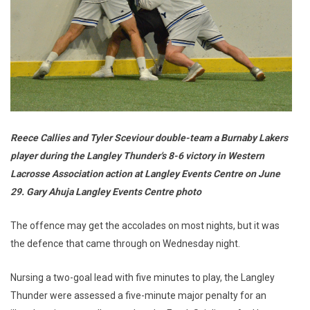
Reece Callies and Tyler Sceviour double-team a Burnaby Lakers
player during the Langley Thunder's 8-6 victory in Western
Lacrosse Association action at Langley Events Centre on June
29. Gary Ahuja Langley Events Centre photo
The offence may get the accolades on most nights, but it was
the defence that came through on Wednesday night.
Nursing a two-goal lead with five minutes to play, the Langley
Thunder were assessed a five-minute major penalty for an