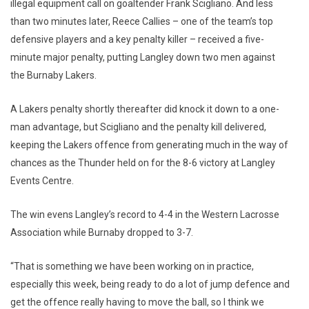
illegal equipment call on goaltender Frank Scigliano. And less
than two minutes later, Reece Callies – one of the team’s top
defensive players and a key penalty killer – received a five-
minute major penalty, putting Langley down two men against
the Burnaby Lakers.
A Lakers penalty shortly thereafter did knock it down to a one-
man advantage, but Scigliano and the penalty kill delivered,
keeping the Lakers offence from generating much in the way of
chances as the Thunder held on for the 8-6 victory at Langley
Events Centre.
The win evens Langley’s record to 4-4 in the Western Lacrosse
Association while Burnaby dropped to 3-7.
“That is something we have been working on in practice,
especially this week, being ready to do a lot of jump defence and
get the offence really having to move the ball, so I think we