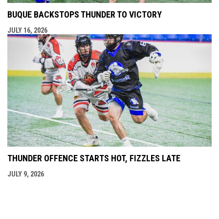
BUQUE BACKSTOPS THUNDER TO VICTORY
JULY 16, 2026
THUNDER OFFENCE STARTS HOT, FIZZLES LATE
JULY 9, 2026