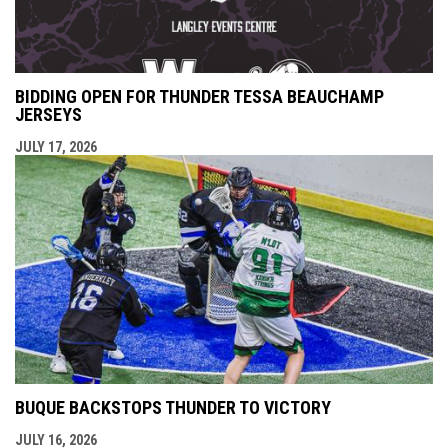
BIDDING OPEN FOR THUNDER TESSA BEAUCHAMP
JERSEYS
JULY 17, 2026
BUQUE BACKSTOPS THUNDER TO VICTORY
JULY 16, 2026