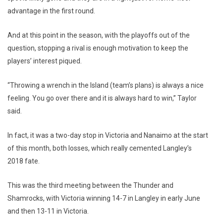
advantage in the first round.
And at this point in the season, with the playoffs out of the
question, stopping a rival is enough motivation to keep the
players’ interest piqued.
“Throwing a wrench in the Island (team’s plans) is always a nice
feeling. You go over there and it is always hard to win,” Taylor
said.
In fact, it was a two-day stop in Victoria and Nanaimo at the start
of this month, both losses, which really cemented Langley’s
2018 fate.
This was the third meeting between the Thunder and
Shamrocks, with Victoria winning 14-7 in Langley in early June
and then 13-11 in Victoria.