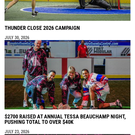
THUNDER CLOSE 2026 CAMPAIGN
JULY 30, 2026
$2700 RAISED AT ANNUAL TESSA BEAUCHAMP NIGHT,
PUSHING TOTAL TO OVER $40K
JULY 23, 2026