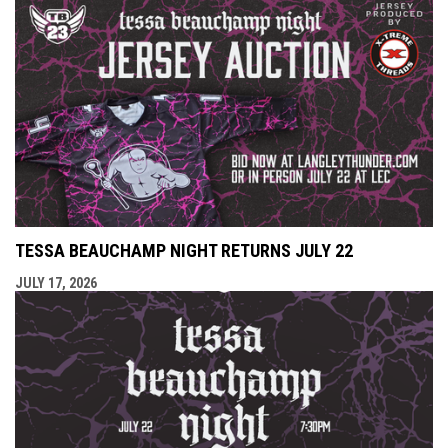
TESSA BEAUCHAMP NIGHT RETURNS JULY 22
JULY 17, 2026