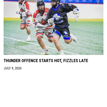
THUNDER OFFENCE STARTS HOT, FIZZLES LATE
JULY 9, 2026