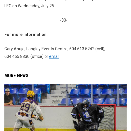
LEC on Wednesday, July 25.
-30-
For more information:
Gary Ahuja, Langley Events Centre, 604.613.5242 (cell),
604.455.8830 (office) or
email
.
MORE NEWS