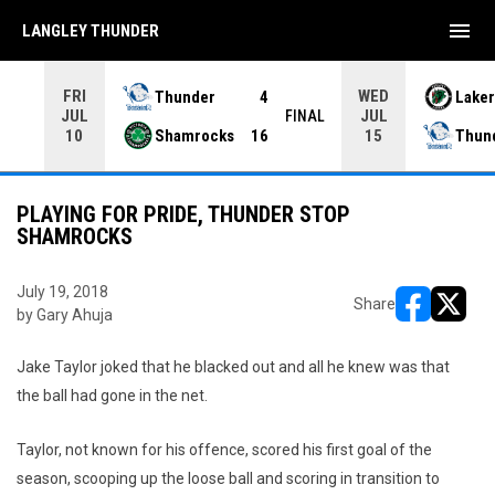
menu
LANGLEY THUNDER
FRI
WED
Thunder
4
Laker
JUL
JUL
INAL
FINAL
Shamrocks
16
Thun
10
15
PLAYING FOR PRIDE, THUNDER STOP
SHAMROCKS
July 19, 2018
Share
by Gary Ahuja
opens in ne
opens i
Jake Taylor joked that he blacked out and all he knew was that
the ball had gone in the net.
Taylor, not known for his offence, scored his first goal of the
season, scooping up the loose ball and scoring in transition to