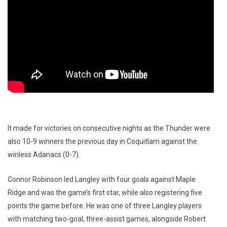
It made for victories on consecutive nights as the Thunder were
also 10-9 winners the previous day in Coquitlam against the
winless Adanacs (0-7).
Connor Robinson led Langley with four goals against Maple
Ridge and was the game’s first star, while also registering five
points the game before. He was one of three Langley players
with matching two-goal, three-assist games, alongside Robert