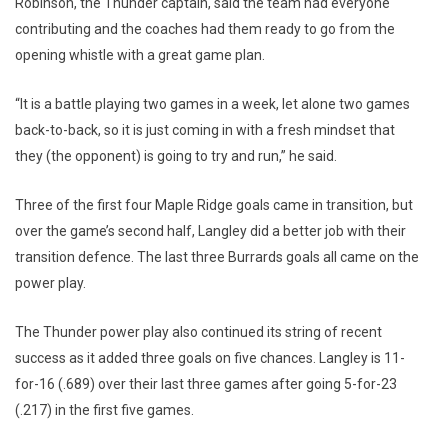
Robinson, the Thunder captain, said the team had everyone
contributing and the coaches had them ready to go from the
opening whistle with a great game plan.
“It is a battle playing two games in a week, let alone two games
back-to-back, so it is just coming in with a fresh mindset that
they (the opponent) is going to try and run,” he said.
Three of the first four Maple Ridge goals came in transition, but
over the game’s second half, Langley did a better job with their
transition defence. The last three Burrards goals all came on the
power play.
The Thunder power play also continued its string of recent
success as it added three goals on five chances. Langley is 11-
for-16 (.689) over their last three games after going 5-for-23
(.217) in the first five games.