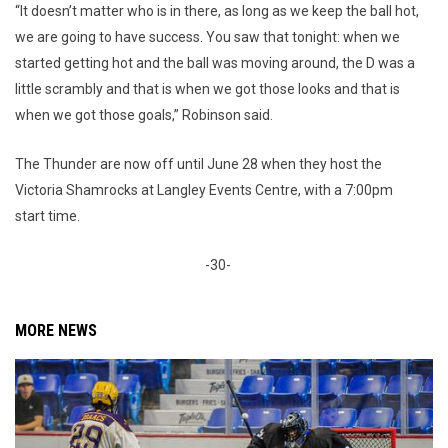
“It doesn’t matter who is in there, as long as we keep the ball hot,
we are going to have success. You saw that tonight: when we
started getting hot and the ball was moving around, the D was a
little scrambly and that is when we got those looks and that is
when we got those goals,” Robinson said.
The Thunder are now off until June 28 when they host the
Victoria Shamrocks at Langley Events Centre, with a 7:00pm
start time.
-30-
MORE NEWS