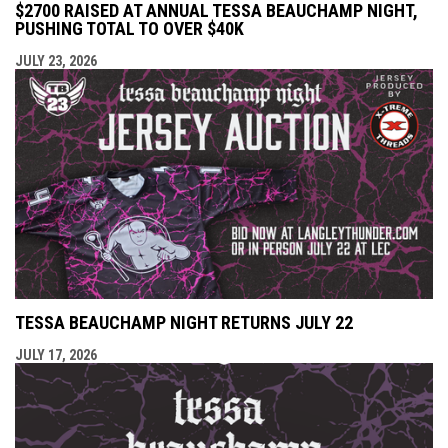
$2700 RAISED AT ANNUAL TESSA BEAUCHAMP NIGHT,
PUSHING TOTAL TO OVER $40K
JULY 23, 2026
TESSA BEAUCHAMP NIGHT RETURNS JULY 22
JULY 17, 2026