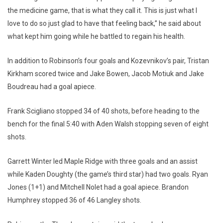
the medicine game, that is what they call it. This is just what I
love to do so just glad to have that feeling back,” he said about
what kept him going while he battled to regain his health.
In addition to Robinson’s four goals and Kozevnikov’s pair, Tristan
Kirkham scored twice and Jake Bowen, Jacob Motiuk and Jake
Boudreau had a goal apiece.
Frank Scigliano stopped 34 of 40 shots, before heading to the
bench for the final 5:40 with Aden Walsh stopping seven of eight
shots.
Garrett Winter led Maple Ridge with three goals and an assist
while Kaden Doughty (the game’s third star) had two goals. Ryan
Jones (1+1) and Mitchell Nolet had a goal apiece. Brandon
Humphrey stopped 36 of 46 Langley shots.