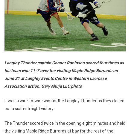
Langley Thunder captain Connor Robinson scored four times as
his team won 11-7 over the visiting Maple Ridge Burrards on
June 21 at Langley Events Centre in Western Lacrosse
Association action. Gary Ahuja LEC photo
It was a wire-to-wire win for the Langley Thunder as they closed
out a sixth-straight victory.
The Thunder scored twice in the opening eight minutes and held
the visiting Maple Ridge Burrards at bay for the rest of the