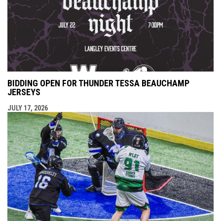
BIDDING OPEN FOR THUNDER TESSA BEAUCHAMP
JERSEYS
JULY 17, 2026