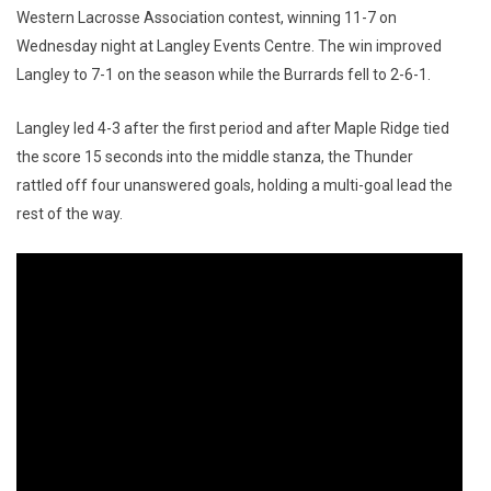
Western Lacrosse Association contest, winning 11-7 on
Wednesday night at Langley Events Centre. The win improved
Langley to 7-1 on the season while the Burrards fell to 2-6-1.
Langley led 4-3 after the first period and after Maple Ridge tied
the score 15 seconds into the middle stanza, the Thunder
rattled off four unanswered goals, holding a multi-goal lead the
rest of the way.