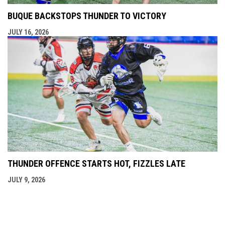
BUQUE BACKSTOPS THUNDER TO VICTORY
JULY 16, 2026
THUNDER OFFENCE STARTS HOT, FIZZLES LATE
JULY 9, 2026