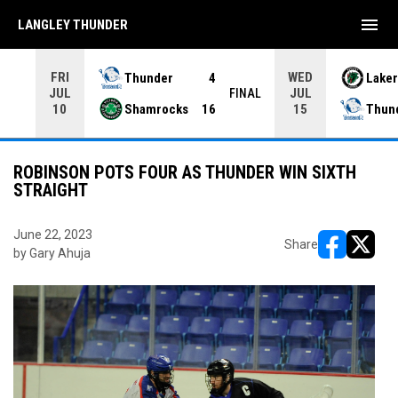
menu
LANGLEY THUNDER
FRI
WED
Thunder
4
Laker
JUL
JUL
INAL
FINAL
Shamrocks
16
Thun
10
15
ROBINSON POTS FOUR AS THUNDER WIN SIXTH
STRAIGHT
June 22, 2023
Share
by Gary Ahuja
opens in ne
opens i