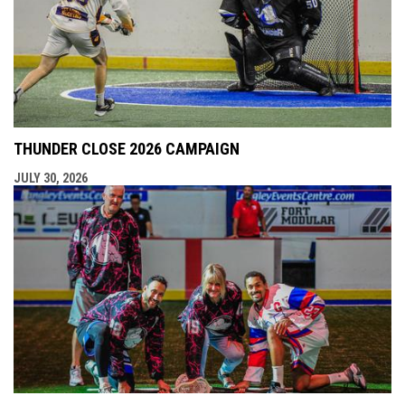
THUNDER CLOSE 2026 CAMPAIGN
JULY 30, 2026