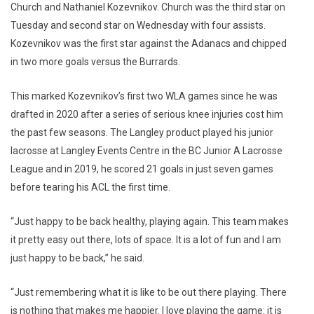
Church and Nathaniel Kozevnikov. Church was the third star on
Tuesday and second star on Wednesday with four assists.
Kozevnikov was the first star against the Adanacs and chipped
in two more goals versus the Burrards.
This marked Kozevnikov’s first two WLA games since he was
drafted in 2020 after a series of serious knee injuries cost him
the past few seasons. The Langley product played his junior
lacrosse at Langley Events Centre in the BC Junior A Lacrosse
League and in 2019, he scored 21 goals in just seven games
before tearing his ACL the first time.
“Just happy to be back healthy, playing again. This team makes
it pretty easy out there, lots of space. It is a lot of fun and I am
just happy to be back,” he said.
“Just remembering what it is like to be out there playing. There
is nothing that makes me happier. I love playing the game: it is