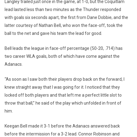
Langley trailed just once in the game, at 1-0, but the Coquitlam
lead lasted less than two minutes as the Thunder responded
with goals six seconds apart, the first from Dane Dobbie, and the
latter courtesy of Nathan Bell, who won the face-off, took the
ball to the net and gave his team the lead for good.
Bell leads the league in face-off percentage (50-20, .714) has
two career WLA goals, both of which have come against the
Adanacs.
“As soon as I saw both their players drop back on the forward, I
knew straight away that I was going for it. I noticed that they
locked off both players and that left me a perfect little slot to
throw that ball,” he said of the play which unfolded in front of
him.
Keegan Bell made it 3-1 before the Adanacs answered back
before the intermission for a 3-2 lead. Connor Robinson and