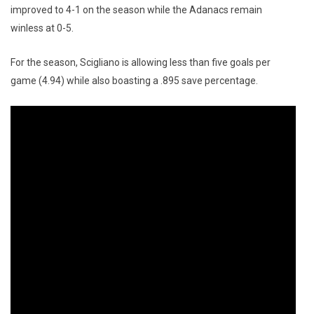
improved to 4-1 on the season while the Adanacs remain
winless at 0-5.
For the season, Scigliano is allowing less than five goals per
game (4.94) while also boasting a .895 save percentage.