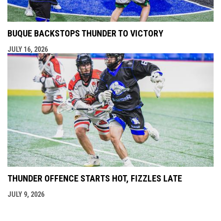
BUQUE BACKSTOPS THUNDER TO VICTORY
JULY 16, 2026
THUNDER OFFENCE STARTS HOT, FIZZLES LATE
JULY 9, 2026