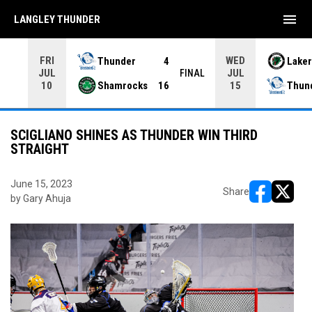
menu
LANGLEY THUNDER
FRI
WED
Thunder
4
Laker
JUL
JUL
INAL
FINAL
Shamrocks
16
Thun
10
15
SCIGLIANO SHINES AS THUNDER WIN THIRD
STRAIGHT
June 15, 2023
Share
by Gary Ahuja
opens in ne
opens i