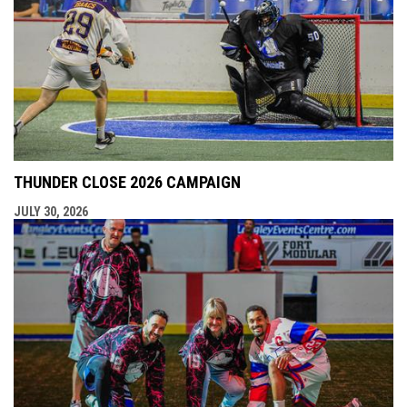
THUNDER CLOSE 2026 CAMPAIGN
JULY 30, 2026