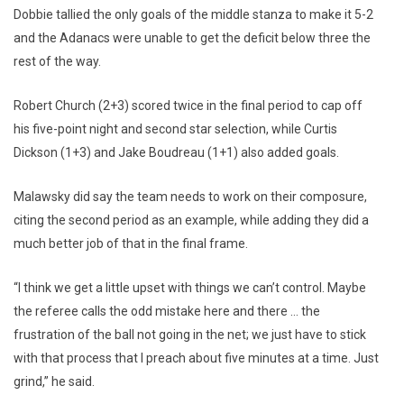
Dobbie tallied the only goals of the middle stanza to make it 5-2
and the Adanacs were unable to get the deficit below three the
rest of the way.
Robert Church (2+3) scored twice in the final period to cap off
his five-point night and second star selection, while Curtis
Dickson (1+3) and Jake Boudreau (1+1) also added goals.
Malawsky did say the team needs to work on their composure,
citing the second period as an example, while adding they did a
much better job of that in the final frame.
“I think we get a little upset with things we can’t control. Maybe
the referee calls the odd mistake here and there … the
frustration of the ball not going in the net; we just have to stick
with that process that I preach about five minutes at a time. Just
grind,” he said.