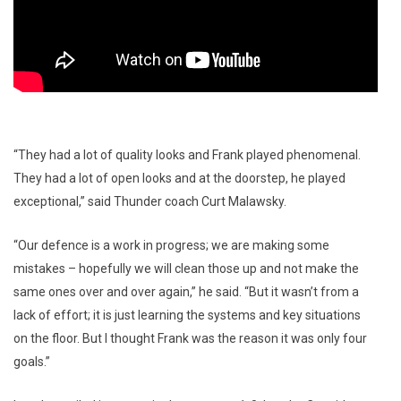
“They had a lot of quality looks and Frank played phenomenal.
They had a lot of open looks and at the doorstep, he played
exceptional,” said Thunder coach Curt Malawsky.
“Our defence is a work in progress; we are making some
mistakes – hopefully we will clean those up and not make the
same ones over and over again,” he said. “But it wasn’t from a
lack of effort; it is just learning the systems and key situations
on the floor. But I thought Frank was the reason it was only four
goals.”