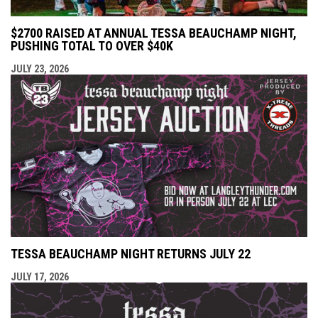
$2700 RAISED AT ANNUAL TESSA BEAUCHAMP NIGHT,
PUSHING TOTAL TO OVER $40K
JULY 23, 2026
TESSA BEAUCHAMP NIGHT RETURNS JULY 22
JULY 17, 2026