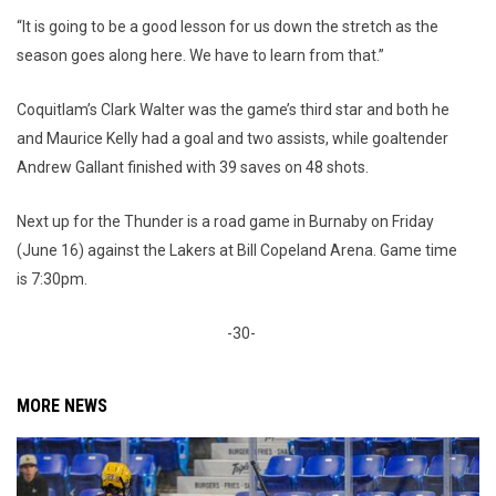
“It is going to be a good lesson for us down the stretch as the
season goes along here. We have to learn from that.”
Coquitlam’s Clark Walter was the game’s third star and both he
and Maurice Kelly had a goal and two assists, while goaltender
Andrew Gallant finished with 39 saves on 48 shots.
Next up for the Thunder is a road game in Burnaby on Friday
(June 16) against the Lakers at Bill Copeland Arena. Game time
is 7:30pm.
-30-
MORE NEWS