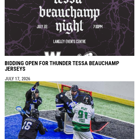
BIDDING OPEN FOR THUNDER TESSA BEAUCHAMP
JERSEYS
JULY 17, 2026