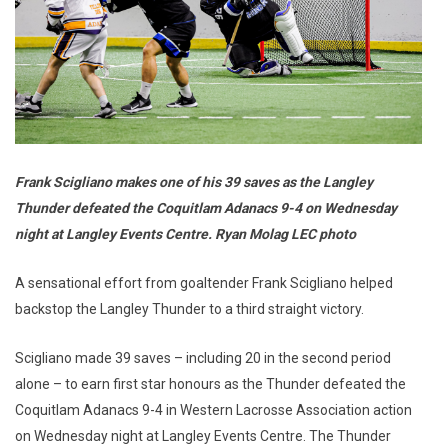
Frank Scigliano makes one of his 39 saves as the Langley
Thunder defeated the Coquitlam Adanacs 9-4 on Wednesday
night at Langley Events Centre. Ryan Molag LEC photo
A sensational effort from goaltender Frank Scigliano helped
backstop the Langley Thunder to a third straight victory.
Scigliano made 39 saves – including 20 in the second period
alone – to earn first star honours as the Thunder defeated the
Coquitlam Adanacs 9-4 in Western Lacrosse Association action
on Wednesday night at Langley Events Centre. The Thunder