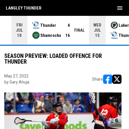
menu
LANGLEY THUNDER
FRI
WED
Thunder
4
Laker
JUL
JUL
INAL
FINAL
Shamrocks
16
Thun
10
15
SEASON PREVIEW: LOADED OFFENCE FOR
THUNDER
May 27, 2022
Share
by Gary Ahuja
opens in ne
opens i