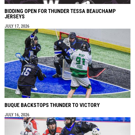
BIDDING OPEN FOR THUNDER TESSA BEAUCHAMP
JERSEYS
JULY 17, 2026
BUQUE BACKSTOPS THUNDER TO VICTORY
JULY 16, 2026