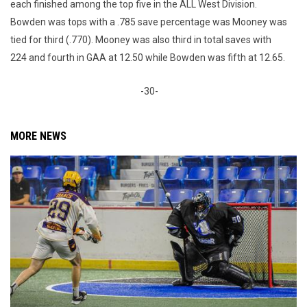
each finished among the top five in the ALL West Division.
Bowden was tops with a .785 save percentage was Mooney was
tied for third (.770). Mooney was also third in total saves with
224 and fourth in GAA at 12.50 while Bowden was fifth at 12.65.
-30-
MORE NEWS