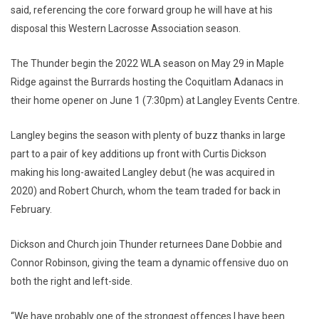
said, referencing the core forward group he will have at his
disposal this Western Lacrosse Association season.
The Thunder begin the 2022 WLA season on May 29 in Maple
Ridge against the Burrards hosting the Coquitlam Adanacs in
their home opener on June 1 (7:30pm) at Langley Events Centre.
Langley begins the season with plenty of buzz thanks in large
part to a pair of key additions up front with Curtis Dickson
making his long-awaited Langley debut (he was acquired in
2020) and Robert Church, whom the team traded for back in
February.
Dickson and Church join Thunder returnees Dane Dobbie and
Connor Robinson, giving the team a dynamic offensive duo on
both the right and left-side.
“We have probably one of the strongest offences I have been