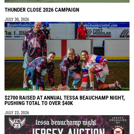
THUNDER CLOSE 2026 CAMPAIGN
JULY 30, 2026
$2700 RAISED AT ANNUAL TESSA BEAUCHAMP NIGHT,
PUSHING TOTAL TO OVER $40K
JULY 23, 2026