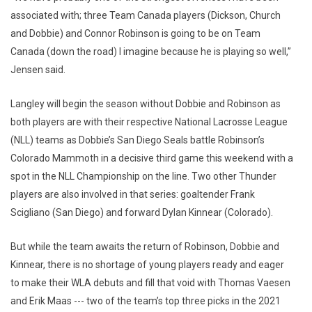
associated with; three Team Canada players (Dickson, Church
and Dobbie) and Connor Robinson is going to be on Team
Canada (down the road) I imagine because he is playing so well,”
Jensen said.
Langley will begin the season without Dobbie and Robinson as
both players are with their respective National Lacrosse League
(NLL) teams as Dobbie’s San Diego Seals battle Robinson’s
Colorado Mammoth in a decisive third game this weekend with a
spot in the NLL Championship on the line. Two other Thunder
players are also involved in that series: goaltender Frank
Scigliano (San Diego) and forward Dylan Kinnear (Colorado).
But while the team awaits the return of Robinson, Dobbie and
Kinnear, there is no shortage of young players ready and eager
to make their WLA debuts and fill that void with Thomas Vaesen
and Erik Maas --- two of the team’s top three picks in the 2021