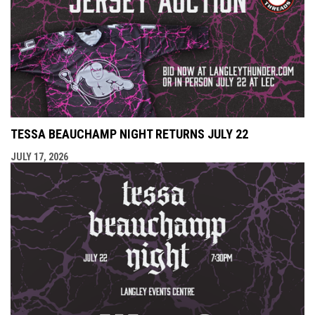
TESSA BEAUCHAMP NIGHT RETURNS JULY 22
JULY 17, 2026