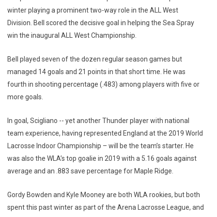
winter playing a prominent two-way role in the ALL West
Division. Bell scored the decisive goal in helping the Sea Spray
win the inaugural ALL West Championship.
Bell played seven of the dozen regular season games but
managed 14 goals and 21 points in that short time. He was
fourth in shooting percentage (.483) among players with five or
more goals.
In goal, Scigliano -- yet another Thunder player with national
team experience, having represented England at the 2019 World
Lacrosse Indoor Championship – will be the team’s starter. He
was also the WLA’s top goalie in 2019 with a 5.16 goals against
average and an .883 save percentage for Maple Ridge.
Gordy Bowden and Kyle Mooney are both WLA rookies, but both
spent this past winter as part of the Arena Lacrosse League, and