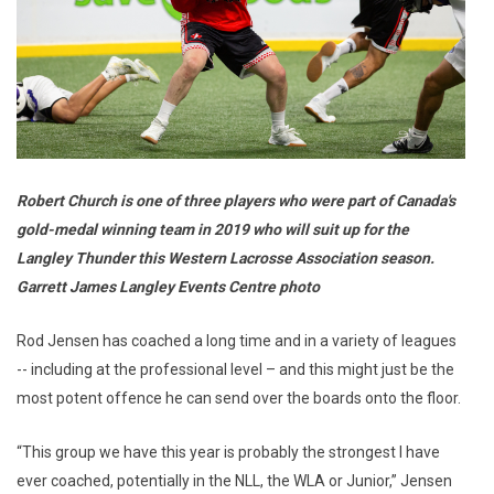
Robert Church is one of three players who were part of Canada's
gold-medal winning team in 2019 who will suit up for the
Langley Thunder this Western Lacrosse Association season.
Garrett James Langley Events Centre photo
Rod Jensen has coached a long time and in a variety of leagues
-- including at the professional level – and this might just be the
most potent offence he can send over the boards onto the floor.
“This group we have this year is probably the strongest I have
ever coached, potentially in the NLL, the WLA or Junior,” Jensen