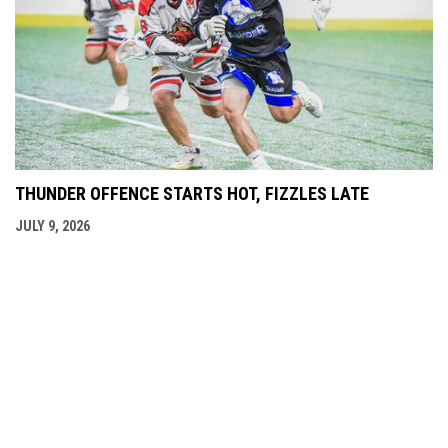
THUNDER OFFENCE STARTS HOT, FIZZLES LATE
JULY 9, 2026
opens in new window
Admin Login
Copyright © 2026 Langley Thunder