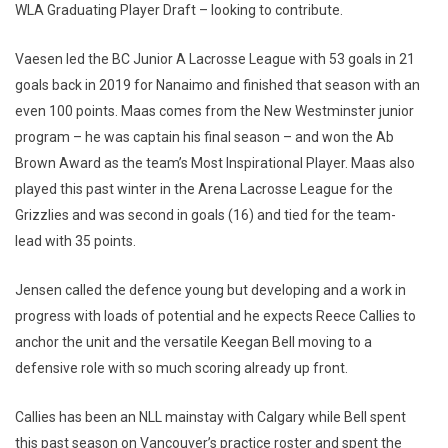
WLA Graduating Player Draft – looking to contribute.
Vaesen led the BC Junior A Lacrosse League with 53 goals in 21
goals back in 2019 for Nanaimo and finished that season with an
even 100 points. Maas comes from the New Westminster junior
program – he was captain his final season – and won the Ab
Brown Award as the team’s Most Inspirational Player. Maas also
played this past winter in the Arena Lacrosse League for the
Grizzlies and was second in goals (16) and tied for the team-
lead with 35 points.
Jensen called the defence young but developing and a work in
progress with loads of potential and he expects Reece Callies to
anchor the unit and the versatile Keegan Bell moving to a
defensive role with so much scoring already up front.
Callies has been an NLL mainstay with Calgary while Bell spent
this past season on Vancouver’s practice roster and spent the