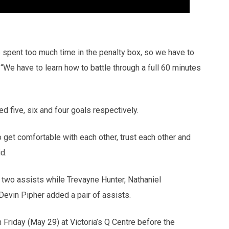
e spent too much time in the penalty box, so we have to
“We have to learn how to battle through a full 60 minutes
 five, six and four goals respectively.
o get comfortable with each other, trust each other and
d.
d two assists while Trevayne Hunter, Nathaniel
evin Pipher added a pair of assists.
riday (May 29) at Victoria’s Q Centre before the