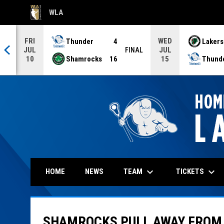
WLA
OPENS IN NEW WINDOW
FRI
WED
Thunder
4
Lakers
JUL
JUL
NAL
FINAL
Shamrocks
16
Thund
10
15
keyboard_arrow_down
keyboard_arrow_down
TEAM
TICKETS
HOME
NEWS
SHAMROCKS PULL AWAY FROM