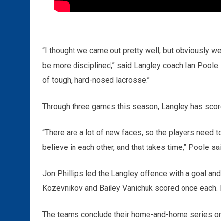
“I thought we came out pretty well, but obviously w
be more disciplined,” said Langley coach Ian Poole. 
of tough, hard-nosed lacrosse.”
Through three games this season, Langley has scored
“There are a lot of new faces, so the players need t
believe in each other, and that takes time,” Poole sai
Jon Phillips led the Langley offence with a goal an
Kozevnikov and Bailey Vanichuk scored once each. D
The teams conclude their home-and-home series on F