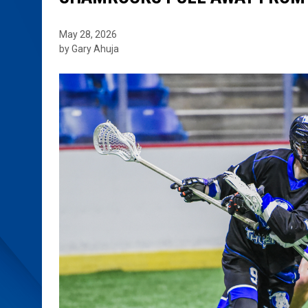
May 28, 2026
by Gary Ahuja