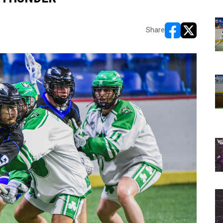
Share
opens in new w
opens in n