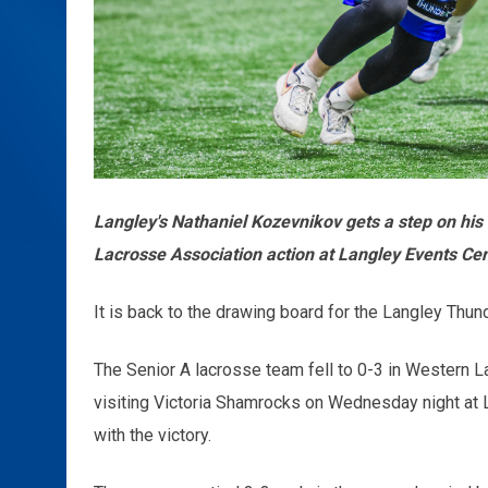
Langley's Nathaniel Kozevnikov gets a step on hi
Lacrosse Association action at Langley Events Ce
It is back to the drawing board for the Langley Thund
The Senior A lacrosse team fell to 0-3 in Western L
visiting Victoria Shamrocks on Wednesday night at
with the victory.