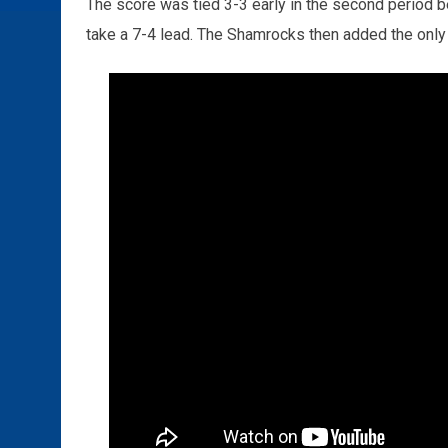
The score was tied 3-3 early in the second period b
take a 7-4 lead. The Shamrocks then added the only f