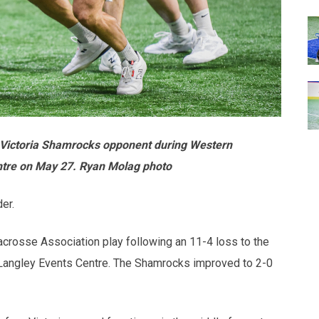
s Victoria Shamrocks opponent during Western
ntre on May 27. Ryan Molag photo
er.
acrosse Association play following an 11-4 loss to the
 Langley Events Centre. The Shamrocks improved to 2-0