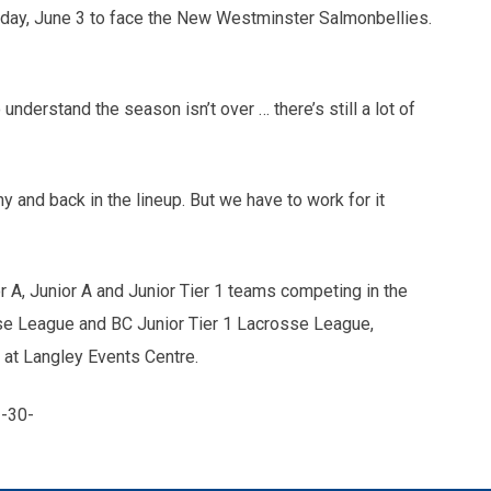
day, June 3 to face the New Westminster Salmonbellies.
o understand the season isn’t over … there’s still a lot of
 and back in the lineup. But we have to work for it
 A, Junior A and Junior Tier 1 teams competing in the
se League and BC Junior Tier 1 Lacrosse League,
 at Langley Events Centre.
-30-