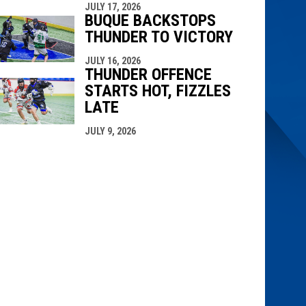
JULY 17, 2026
BUQUE BACKSTOPS
THUNDER TO VICTORY
JULY 16, 2026
THUNDER OFFENCE
STARTS HOT, FIZZLES
LATE
JULY 9, 2026