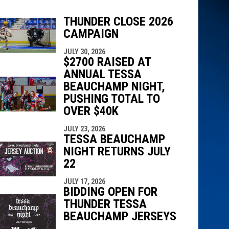
THUNDER CLOSE 2026
CAMPAIGN
indow
ew window
JULY 30, 2026
$2700 RAISED AT
ANNUAL TESSA
BEAUCHAMP NIGHT,
PUSHING TOTAL TO
OVER $40K
JULY 23, 2026
TESSA BEAUCHAMP
NIGHT RETURNS JULY
22
JULY 17, 2026
BIDDING OPEN FOR
THUNDER TESSA
BEAUCHAMP JERSEYS