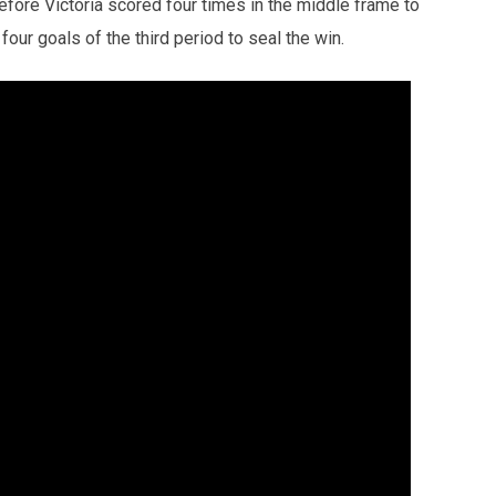
efore Victoria scored four times in the middle frame to
our goals of the third period to seal the win.