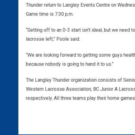
Thunder return to Langley Events Centre on Wednes
Game time is 7:30 p.m.
“Getting off to an 0-3 start isn’t ideal, but we need t
lacrosse left,” Poole said.
“We are looking forward to getting some guys healthy
because nobody is going to hand it to us.”
The Langley Thunder organization consists of Senior
Western Lacrosse Association, BC Junior A Lacros
respectively. All three teams play their home games