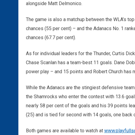
alongside Matt Delmonico.
The game is also a matchup between the WLA’s top 
chances (55 per cent) – and the Adanacs No. 1 ranke
chances (67.7 per cent).
As for individual leaders for the Thunder, Curtis Di
Chase Scanlan has a team-best 11 goals. Dane Dobb
power play – and 15 points and Robert Church has 
While the Adanacs are the stingiest defensive team
the Shamrocks who enter the contest with 13.6 goa
nearly 58 per cent of the goals and his 39 points le
(25) and is tied for second with 14 goals, one back 
Both games are available to watch at
www.playfulls