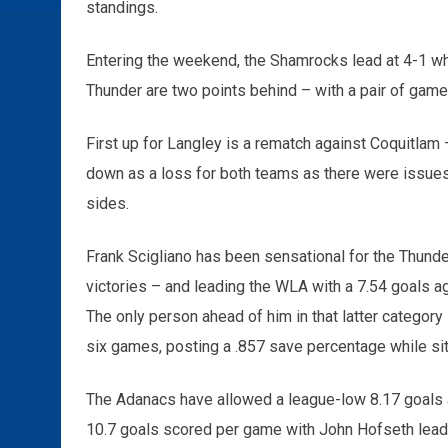
standings.
Entering the weekend, the Shamrocks lead at 4-1 whi
Thunder are two points behind – with a pair of games
First up for Langley is a rematch against Coquitla
down as a loss for both teams as there were issues 
sides.
Frank Scigliano has been sensational for the Thunde
victories – and leading the WLA with a 7.54 goals 
The only person ahead of him in that latter category 
six games, posting a .857 save percentage while sitt
The Adanacs have allowed a league-low 8.17 goals ag
10.7 goals scored per game with John Hofseth leadi