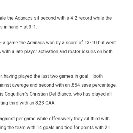
le the Adanacs sit second with a 4-2 record while the
 in hand – at 3-1.
m – a game the Adanacs won by a score of 13-10 but went
with a late player activation and roster issues on both
r, having played the last two games in goal – both
against average and second with an .854 save percentage.
is Coquitlam’s Christian Del Bianco, who has played all
ing third with an 8.23 GAA.
ainst per game while offensively they sit third with
ng the team with 14 goals and tied for points with 21