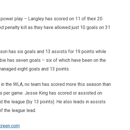
power play – Langley has scored on 11 of their 20
d penalty kill as they have allowed just 10 goals on 31
ckson has six goals and 13 assists for 19 points while
ie has seven goals – six of which have been on the
managed eight goals and 13 points.
 in the WLA, no team has scored more this season than
ls per game. Jesse King has scored or assisted on
ad the league (by 13 points). He also leads in assists
of the league lead.
creen.com