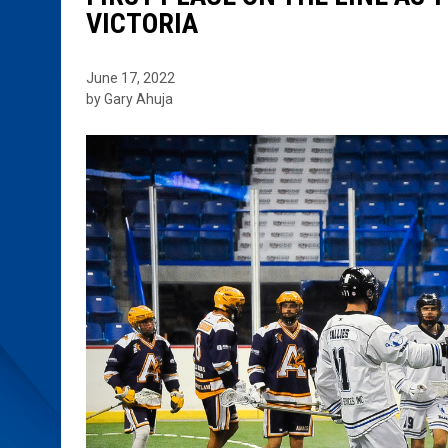
VICTORIA
June 17, 2022
by Gary Ahuja