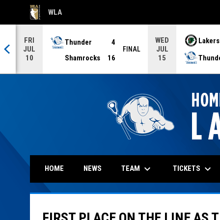
WLA
OPENS IN NEW WINDOW
FRI
WED
Thunder
4
Lakers
JUL
JUL
NAL
FINAL
Shamrocks
16
Thund
10
15
keyboard_arrow_down
keyboard_arrow_down
TEAM
TICKETS
HOME
NEWS
FIRST PLACE ON THE LINE AS 