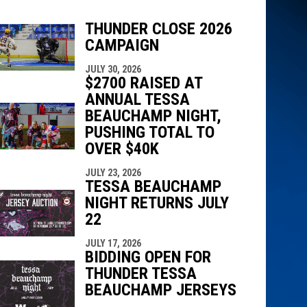
THUNDER CLOSE 2026
CAMPAIGN
JULY 30, 2026
indow
ew window
$2700 RAISED AT
ANNUAL TESSA
BEAUCHAMP NIGHT,
PUSHING TOTAL TO
OVER $40K
JULY 23, 2026
TESSA BEAUCHAMP
NIGHT RETURNS JULY
22
JULY 17, 2026
BIDDING OPEN FOR
THUNDER TESSA
BEAUCHAMP JERSEYS