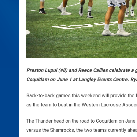
Preston Lupul (#8) and Reece Callies celebrate a
Coquitlam on June 1 at Langley Events Centre. R
Back-to-back games this weekend will provide the 
as the team to beat in the Western Lacrosse Associ
The Thunder head on the road to Coquitlam on June 1
versus the Shamrocks, the two teams currently ahe