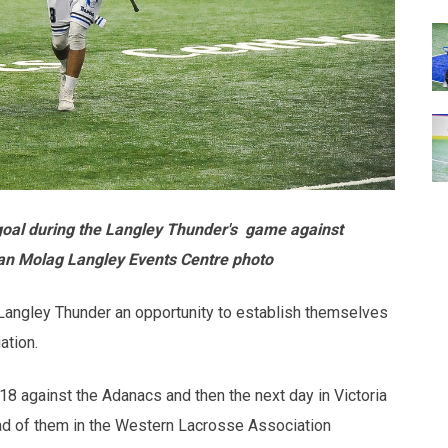
 goal during the Langley Thunder's game against
yan Molag Langley Events Centre photo
Langley Thunder an opportunity to establish themselves
ation.
8 against the Adanacs and then the next day in Victoria
ad of them in the Western Lacrosse Association