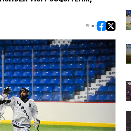
Share
opens in new w
opens in n