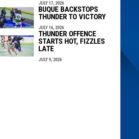
JULY 17, 2026
BUQUE BACKSTOPS
THUNDER TO VICTORY
JULY 16, 2026
THUNDER OFFENCE
STARTS HOT, FIZZLES
LATE
JULY 9, 2026