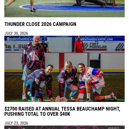
THUNDER CLOSE 2026 CAMPAIGN
JULY 30, 2026
$2700 RAISED AT ANNUAL TESSA BEAUCHAMP NIGHT,
PUSHING TOTAL TO OVER $40K
JULY 23, 2026