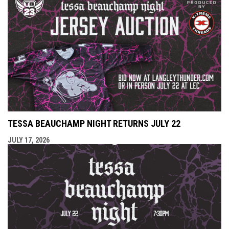
TESSA BEAUCHAMP NIGHT RETURNS JULY 22
JULY 17, 2026