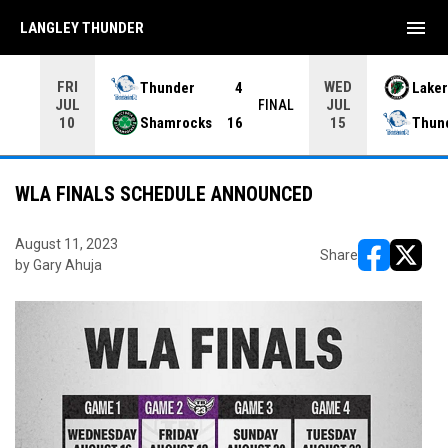
menu
LANGLEY THUNDER
FRI
WED
Thunder
4
Laker
JUL
JUL
INAL
FINAL
Shamrocks
16
Thun
10
15
WLA FINALS SCHEDULE ANNOUNCED
August 11, 2023
Share
by Gary Ahuja
opens in ne
opens i