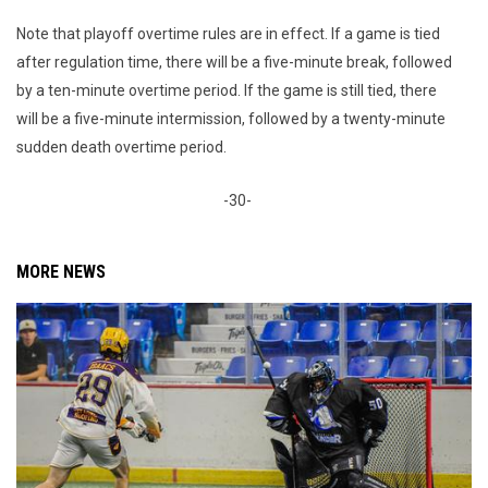
Note that playoff overtime rules are in effect. If a game is tied
after regulation time, there will be a five-minute break, followed
by a ten-minute overtime period. If the game is still tied, there
will be a five-minute intermission, followed by a twenty-minute
sudden death overtime period.
-30-
MORE NEWS