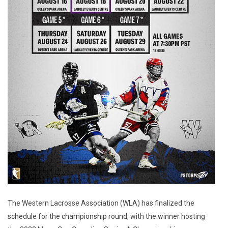
The Western Lacrosse Association (WLA) has finalized the
schedule for the championship round, with the winner hosting