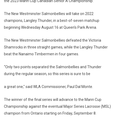
the 2023 Mann Cup Canadian Senior A Championship.
The New Westminster Salmonbellies will take on 2022
champions, Langley Thunder, in a best-of-seven matchup
beginning Wednesday August 16 at Queen's Park Arena.
The New Westminster Salmonbellies defeated the Victoria
Shamrocks in three straight games, while the Langley Thunder
beat the Nanaimo Timbermen in four games.
“Only two points separated the Salmonbellies and Thunder
during the regular season, so this series is sure to be
a great one," said WLA Commissioner, Paul Dal Monte.
The winner of the final series will advance to the Mann Cup
Championship against the eventual Major Series Lacrosse (MSL)
champion from Ontario starting on Friday, September 8.