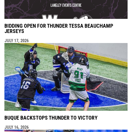
BIDDING OPEN FOR THUNDER TESSA BEAUCHAMP
JERSEYS
JULY 17, 2026
BUQUE BACKSTOPS THUNDER TO VICTORY
JULY 16, 2026