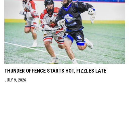
THUNDER OFFENCE STARTS HOT, FIZZLES LATE
JULY 9, 2026